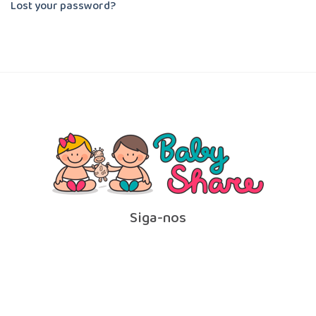
Lost your password?
Siga-nos
Contato