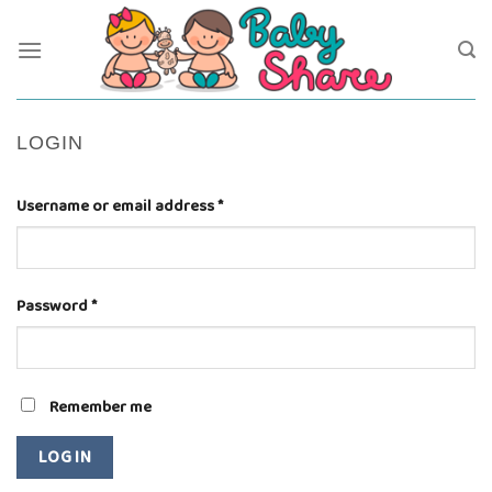
Skip
to
content
LOGIN
Username or email address
*
Password
*
Remember me
LOG IN